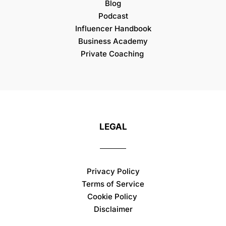
Blog
Podcast
Influencer Handbook
Business Academy
Private Coaching
LEGAL
Privacy Policy
Terms of Service
Cookie Policy
Disclaimer