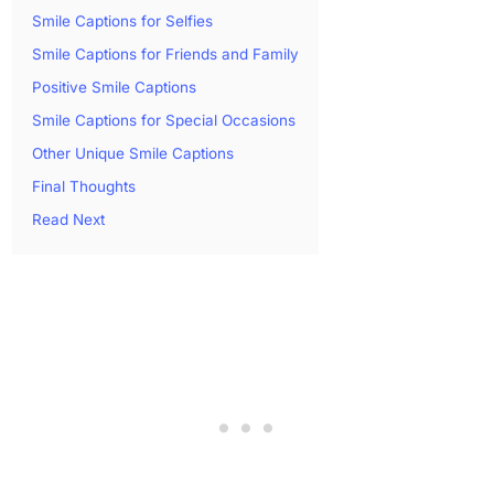
Smile Captions for Selfies
Smile Captions for Friends and Family
Positive Smile Captions
Smile Captions for Special Occasions
Other Unique Smile Captions
Final Thoughts
Read Next