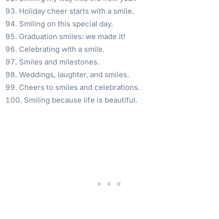
Holiday cheer starts with a smile.
Smiling on this special day.
Graduation smiles: we made it!
Celebrating with a smile.
Smiles and milestones.
Weddings, laughter, and smiles.
Cheers to smiles and celebrations.
Smiling because life is beautiful.