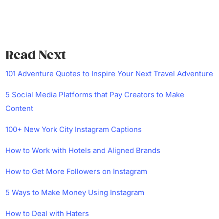
Read Next
101 Adventure Quotes to Inspire Your Next Travel Adventure
5 Social Media Platforms that Pay Creators to Make
Content
100+ New York City Instagram Captions
How to Work with Hotels and Aligned Brands
How to Get More Followers on Instagram
5 Ways to Make Money Using Instagram
How to Deal with Haters