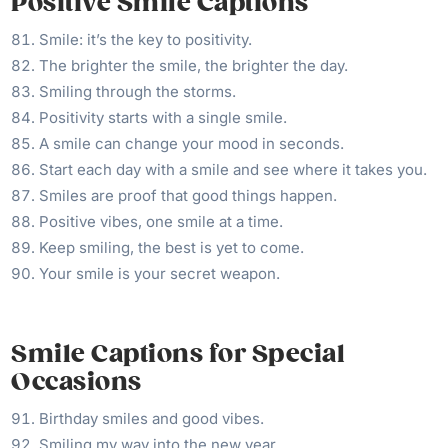
Positive Smile Captions
Smile: it’s the key to positivity.
The brighter the smile, the brighter the day.
Smiling through the storms.
Positivity starts with a single smile.
A smile can change your mood in seconds.
Start each day with a smile and see where it takes you.
Smiles are proof that good things happen.
Positive vibes, one smile at a time.
Keep smiling, the best is yet to come.
Your smile is your secret weapon.
Smile Captions for Special
Occasions
Birthday smiles and good vibes.
Smiling my way into the new year.