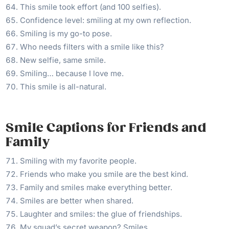
This smile took effort (and 100 selfies).
Confidence level: smiling at my own reflection.
Smiling is my go-to pose.
Who needs filters with a smile like this?
New selfie, same smile.
Smiling… because I love me.
This smile is all-natural.
Smile Captions for Friends and
Family
Smiling with my favorite people.
Friends who make you smile are the best kind.
Family and smiles make everything better.
Smiles are better when shared.
Laughter and smiles: the glue of friendships.
My squad’s secret weapon? Smiles.