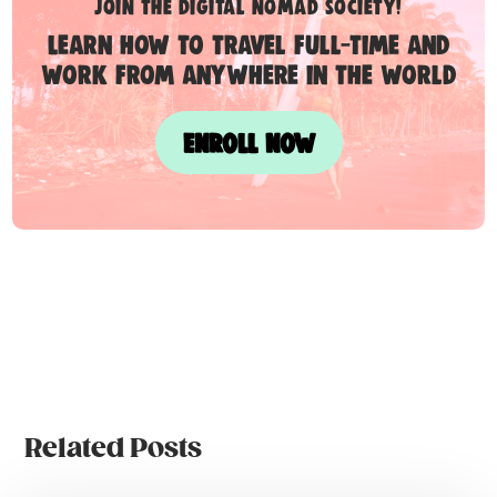
Join the digital nomad society!
Learn how to travel full-time and
work from anywhere in the world
ENROLL NOW
Related Posts