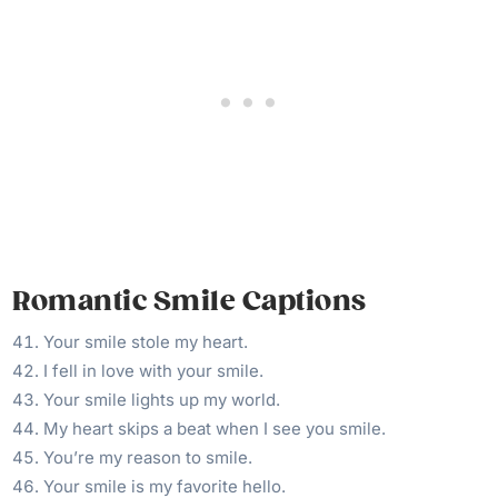
Romantic Smile Captions
Your smile stole my heart.
I fell in love with your smile.
Your smile lights up my world.
My heart skips a beat when I see you smile.
You’re my reason to smile.
Your smile is my favorite hello.