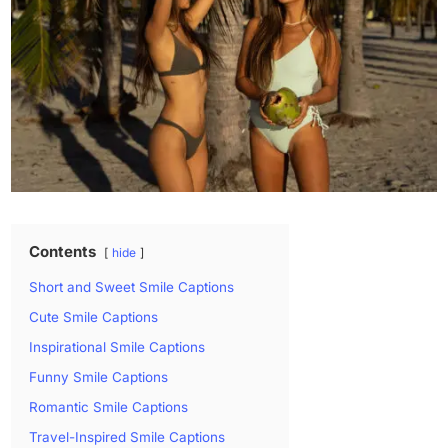
Contents
hide
Short and Sweet Smile Captions
Cute Smile Captions
Inspirational Smile Captions
Funny Smile Captions
Romantic Smile Captions
Travel-Inspired Smile Captions