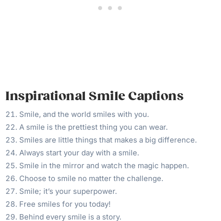
Inspirational Smile Captions
Smile, and the world smiles with you.
A smile is the prettiest thing you can wear.
Smiles are little things that makes a big difference.
Always start your day with a smile.
Smile in the mirror and watch the magic happen.
Choose to smile no matter the challenge.
Smile; it’s your superpower.
Free smiles for you today!
Behind every smile is a story.