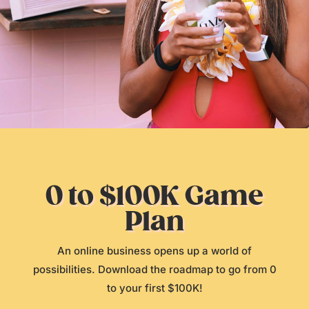
0 to $100K Game
Plan
An online business opens up a world of
possibilities. Download the roadmap to go from 0
to your first $100K!