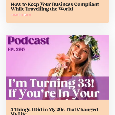
How to Keep Your Business Compliant
While Travelling the World
read more
5 Things I Did in My 20s That Changed
My Life