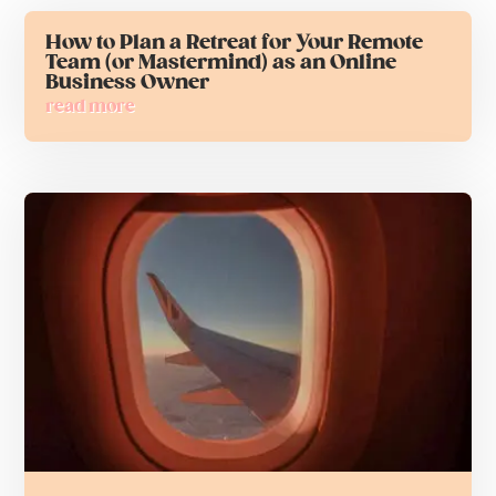
How to Plan a Retreat for Your Remote
Team (or Mastermind) as an Online
Business Owner
read more