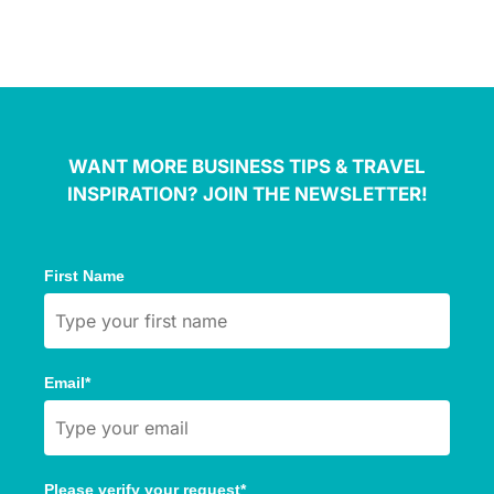
WANT MORE BUSINESS TIPS & TRAVEL
INSPIRATION? JOIN THE NEWSLETTER!
First Name
Email*
Please verify your request*