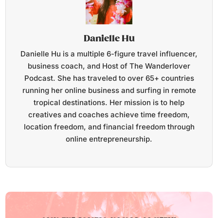
Danielle Hu
Danielle Hu is a multiple 6-figure travel influencer,
business coach, and Host of The Wanderlover
Podcast. She has traveled to over 65+ countries
running her online business and surfing in remote
tropical destinations. Her mission is to help
creatives and coaches achieve time freedom,
location freedom, and financial freedom through
online entrepreneurship.