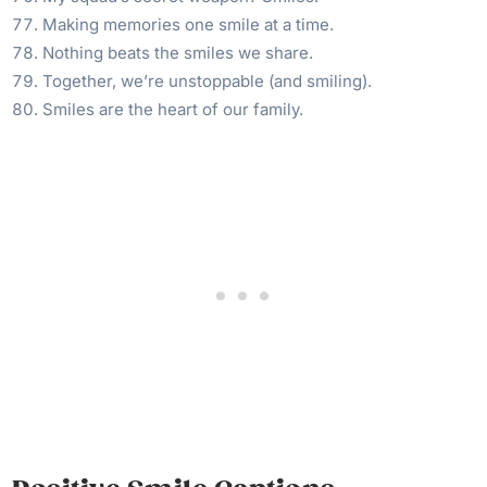
Making memories one smile at a time.
Nothing beats the smiles we share.
Together, we’re unstoppable (and smiling).
Smiles are the heart of our family.