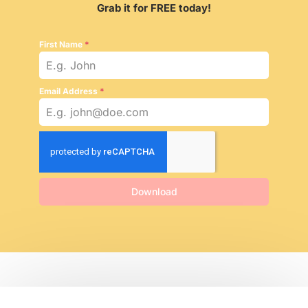
Grab it for FREE today!
First Name
*
Email Address
*
Download