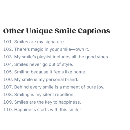
Other Unique Smile Captions
Smiles are my signature.
There’s magic in your smile—own it.
My smile’s playlist includes all the good vibes.
Smiles never go out of style.
Smiling because it feels like home.
My smile is my personal brand.
Behind every smile is a moment of pure joy.
Smiling is my silent rebellion.
Smiles are the key to happiness.
Happiness starts with this smile!