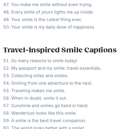
You make me smile without even trying.
Every smile of yours lights me up inside.
Your smile is the cutest thing ever.
Your smile is my daily dose of happiness.
Travel-Inspired Smile Captions
So many reasons to smile today!
My passport and my smile: travel essentials.
Collecting miles and smiles.
Smiling from one adventure to the next.
Traveling makes me smile.
When in doubt, smile it out.
Sunshine and smiles go hand in hand.
Wanderlust looks like this smile.
A smile is the best travel companion.
The world looks better with a smile!