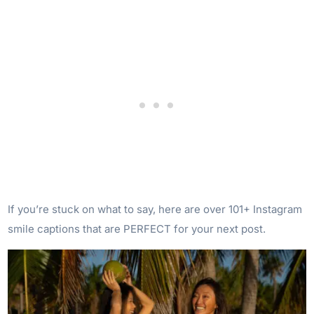
If you’re stuck on what to say, here are over 101+ Instagram
smile captions that are PERFECT for your next post.