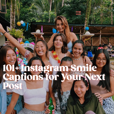
101+ Instagram Smile
Captions for Your Next
Post