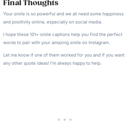
Final Thoughts
Your smile is so powerful and we all need some happiness
and positivity online, especially on social media.
I hope these 101+ smile captions help you find the perfect
words to pair with your amazing smile on Instagram.
Let me know if one of them worked for you and if you want
any other quote ideas! I’m always happy to help.