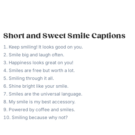
Short and Sweet Smile Captions
Keep smiling! It looks good on you.
Smile big and laugh often.
Happiness looks great on you!
Smiles are free but worth a lot.
Smiling through it all.
Shine bright like your smile.
Smiles are the universal language.
My smile is my best accessory.
Powered by coffee and smiles.
Smiling because why not?