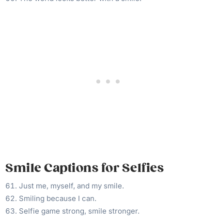
Smile Captions for Selfies
Just me, myself, and my smile.
Smiling because I can.
Selfie game strong, smile stronger.