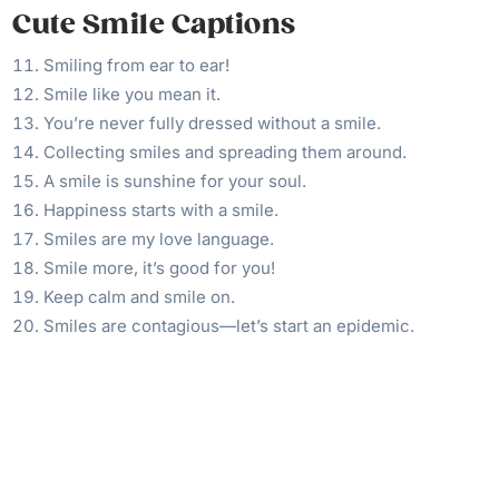
Cute Smile Captions
Smiling from ear to ear!
Smile like you mean it.
You’re never fully dressed without a smile.
Collecting smiles and spreading them around.
A smile is sunshine for your soul.
Happiness starts with a smile.
Smiles are my love language.
Smile more, it’s good for you!
Keep calm and smile on.
Smiles are contagious—let’s start an epidemic.