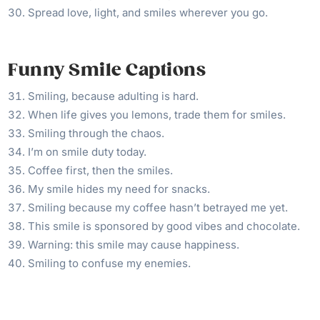
Spread love, light, and smiles wherever you go.
Funny Smile Captions
Smiling, because adulting is hard.
When life gives you lemons, trade them for smiles.
Smiling through the chaos.
I’m on smile duty today.
Coffee first, then the smiles.
My smile hides my need for snacks.
Smiling because my coffee hasn’t betrayed me yet.
This smile is sponsored by good vibes and chocolate.
Warning: this smile may cause happiness.
Smiling to confuse my enemies.