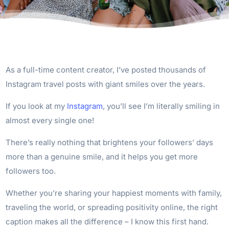
As a full-time content creator, I’ve posted thousands of
Instagram travel posts with giant smiles over the years.
If you look at my
Instagram
, you’ll see I’m literally smiling in
almost every single one!
There’s really nothing that brightens your followers’ days
more than a genuine smile, and it helps you get more
followers too.
Whether you’re sharing your happiest moments with family,
traveling the world, or spreading positivity online, the right
caption makes all the difference – I know this first hand.