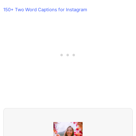
150+ Two Word Captions for Instagram