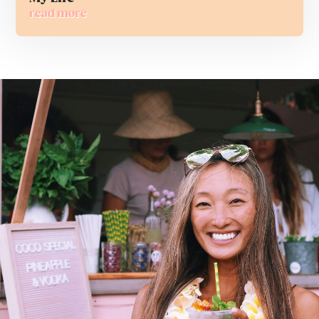
read more