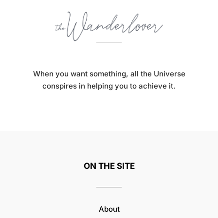
When you want something, all the Universe
conspires in helping you to achieve it.
ON THE SITE
About