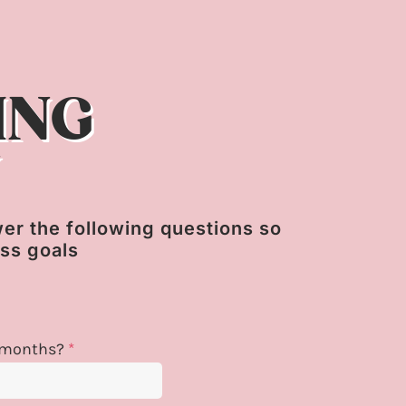
ING
N
swer the following questions so
ess goals
 6 months?
*