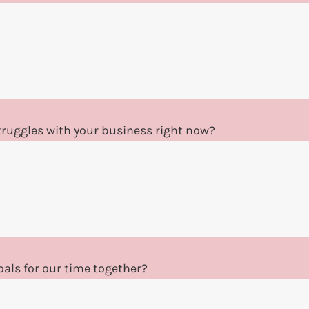
ruggles with your business right now?
als for our time together?