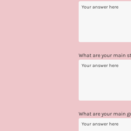
What are your main st
What are your main go