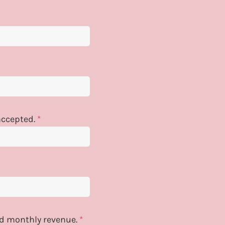
 accepted.
*
and monthly revenue.
*