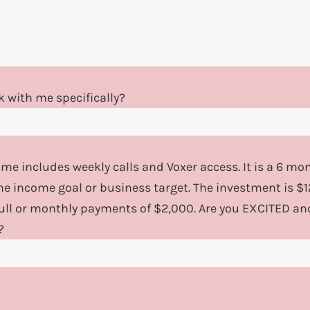
 with me specifically?
 me includes weekly calls and Voxer access. It is a 6 m
ne income goal or business target. The investment is 
full or monthly payments of $2,000. Are you EXCITED an
?