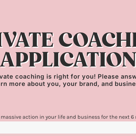
IVATE COACH
APPLICATIO
private coaching is right for you! Please an
arn more about you, your brand, and busin
 massive action in your life and business for the next