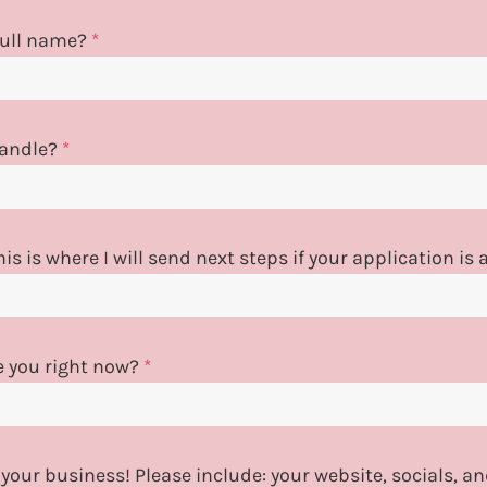
 full name?
*
handle?
*
is is where I will send next steps if your application is
e you right now?
*
 your business! Please include: your website, socials, 