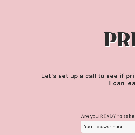
PR
Let’s set up a call to see if 
I can le
Are you READY to take