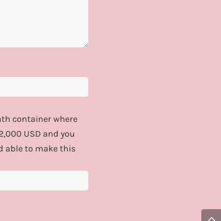
onth container where
$12,000 USD and you
d able to make this