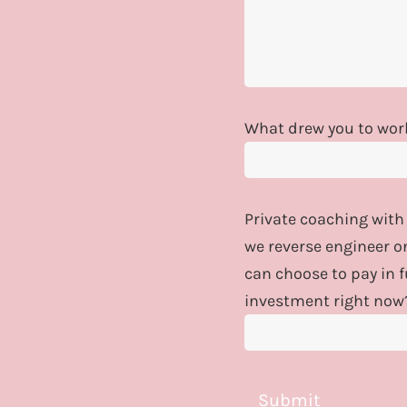
What drew you to work
Private coaching with
we reverse engineer o
can choose to pay in 
investment right now
Submit