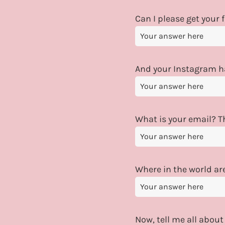
Can I please get your
And your Instagram 
What is your email? Th
Where in the world ar
Now, tell me all about